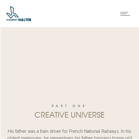
PART ONE
CREATIVE UNIVERSE
His father was a train driver for French National Railways. In his
oldest memories, he remembers his father bringing home old