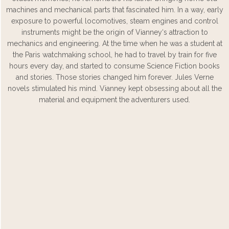
machines and mechanical parts that fascinated him. In a way, early
exposure to powerful locomotives, steam engines and control
instruments might be the origin of Vianney‘s attraction to
mechanics and engineering. At the time when he was a student at
the Paris watchmaking school, he had to travel by train for five
hours every day, and started to consume Science Fiction books
and stories. Those stories changed him forever. Jules Verne
novels stimulated his mind. Vianney kept obsessing about all the
material and equipment the adventurers used.