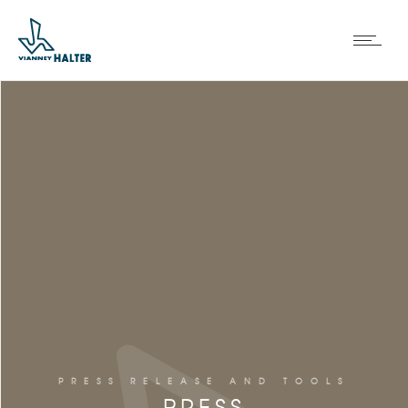
PRESS RELEASE AND TOOLS
PRESS