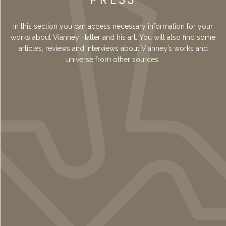
In this section you can access necessary information for your
works about Vianney Halter and his art. You will also find some
articles, reviews and interviews about Vianney’s works and
universe from other sources.