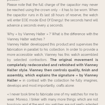
Please note that the full charge of the capacitor may never
be reached using the crown only – it has to be worn. When
the capacitor runs in it’s last 18 hours of reserve, the watch
will enter EOE mode (End Of Energy): the seconds hand will
advance 4 seconds every 4 seconds.
Why « by Vianney Halter » ? What is the difference with the
Vianney Halter watches ?
Vianney Halter developped this product and supervises the
fabrication in parallel to his collection. In order to provide a
more accessible watch, Vianney has this watch assembled
by selected contractors.
The original movement is
completely redecorated and refinished with Vianney
Halter style. Vianney then controls quality, finish and
assembly, which explains the signature « by Vianney
Halter »
in contrast with the collection he fully imagines,
develops and most importantly, crafts alone.
« I never took time to fabricate one of my watches for me to
wear. Moreso, I tinker with many more things which are not
horology and at the end, my watches are not really adapted