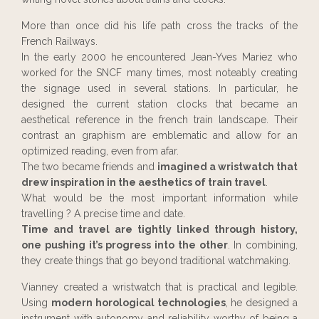
More than once did his life path cross the tracks of the
French Railways.
In the early 2000 he encountered Jean-Yves Mariez who
worked for the SNCF many times, most noteably creating
the signage used in several stations. In particular, he
designed the current station clocks that became an
aesthetical reference in the french train landscape. Their
contrast an graphism are emblematic and allow for an
optimized reading, even from afar.
The two became friends and
imagined a wristwatch that
drew inspiration in the aesthetics of train travel
.
What would be the most important information while
travelling ? A precise time and date.
Time and travel are tightly linked through history,
one pushing it’s progress into the other
. In combining,
they create things that go beyond traditional watchmaking.
Vianney created a wristwatch that is practical and legible.
Using
modern horological technologies
, he designed a
instrument with autonomy and reliability worthy of being a