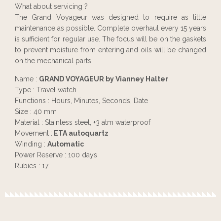
What about servicing ?
The Grand Voyageur was designed to require as little
maintenance as possible. Complete overhaul every 15 years
is sufficient for regular use. The focus will be on the gaskets
to prevent moisture from entering and oils will be changed
on the mechanical parts.
Name :
GRAND VOYAGEUR by Vianney Halter
Type : Travel watch
Functions : Hours, Minutes, Seconds, Date
Size : 40 mm
Material : Stainless steel, +3 atm waterproof
Movement :
ETA autoquartz
Winding :
Automatic
Power Reserve : 100 days
Rubies : 17