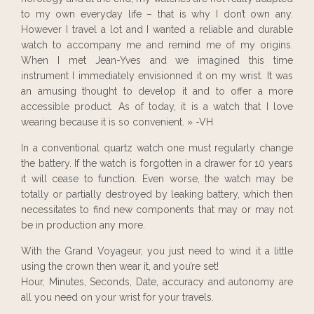
to my own everyday life – that is why I don’t own any.
However I travel a lot and I wanted a reliable and durable
watch to accompany me and remind me of my origins.
When I met Jean-Yves and we imagined this time
instrument I immediately envisionned it on my wrist. It was
an amusing thought to develop it and to offer a more
accessible product. As of today, it is a watch that I love
wearing because it is so convenient. » -VH
In a conventional quartz watch one must regularly change
the battery. If the watch is forgotten in a drawer for 10 years
it will cease to function. Even worse, the watch may be
totally or partially destroyed by leaking battery, which then
necessitates to find new components that may or may not
be in production any more.
With the Grand Voyageur, you just need to wind it a little
using the crown then wear it, and you’re set!
Hour, Minutes, Seconds, Date, accuracy and autonomy are
all you need on your wrist for your travels.