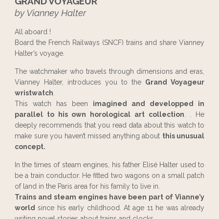
GRAND VOYAGEUR
by Vianney Halter
All aboard !
Board the French Railways (SNCF) trains and share Vianney
Halter’s voyage.
The watchmaker who travels through dimensions and eras,
Vianney Halter, introduces you to the
Grand Voyageur
wristwatch
.
This watch has been
imagined and developped in
parallel to his own horological art collection
. . He
deeply recommends that you read data about this watch to
make sure you haven’t missed anything about
this unusual
concept.
In the times of steam engines, his father Elisé Halter used to
be a train conductor. He fitted two wagons on a small patch
of land in the Paris area for his family to live in.
Trains and steam engines have been part of Vianne’y
world
since his early childhood. At age 11 he was already
writing novel stories about trains and clocks.