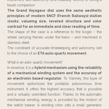
travel companion.
The Grand Voyageur dial uses the same aesthetic
principles of modern SNCF (French Railways) station
clocks: valueing size, leveled structure and color
contrast for an immediate and clear reading of time.
The shape of the case is a reference to the bogie – the
wheel carrying frames under the trains – and machined in
stainless steel.
The constraint of accurate timekeeping and autonomy led
to the choice of an
ETA auto-quartz movement
.
What is an auto-quartz movement?
In essence, it is a
hybrid mechanism using the reliability
of a mechanical winding system and the accuracy of
an electronic based regulator
. To Vianney, this type of
movement epitomizes the portable, autonomous time
instrument. It offers the highest accuracy that is possible
and a virtually unlimited function. Thanks to the automatic
mechanical winding, energy is provided by the motion of
the watch bearer. A winding rotor sets a small generator