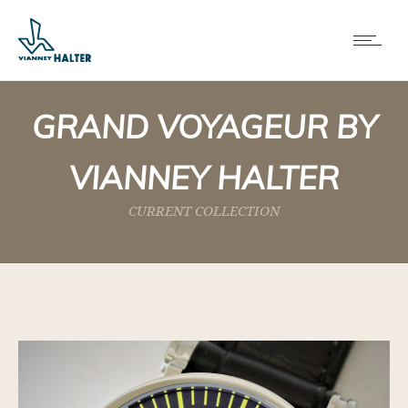
GRAND VOYAGEUR BY
VIANNEY HALTER
CURRENT COLLECTION