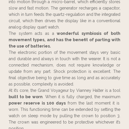
into motion through a micro-barrel, which efficiently stores
slow and fast motion. The generator recharges a capacitor,
which in turn feeds the quartz-regulation and the integrated
circuit, which then drives the display like in a conventional
analog display quart watch.
The system acts as a
wonderful symbiosis of both
movement types, and has the benefit of parting with
the use of batteries.
The electronic portion of the movement stays very basic
and durable and always in touch with the wearer. It is not a
connected mechanism, does not require knowledge or
update from any part. Shock protection is excellent. The
final objective being to give time as long and as accurately
as possible, complexity is avoided.
At it’s core, the Grand Voyageur by Vianney Halter is a tool
built to be worn
. When it is fully charged, the maximum
power reserve is 100 days
from the last moment it is
worn. This functioning time can be extended by setting the
watch on sleep mode by pulling the crown to position 3.
The crown was engineered to be protective whichever it’s
position.