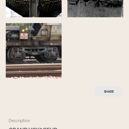
SHARE
Description