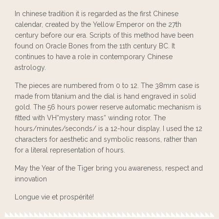
In chinese tradition it is regarded as the first Chinese
calendar, created by the Yellow Emperor on the 27th
century before our era. Scripts of this method have been
found on Oracle Bones from the 11th century BC. It
continues to have a role in contemporary Chinese
astrology.
The pieces are numbered from 0 to 12. The 38mm case is
made from titanium and the dial is hand engraved in solid
gold. The 56 hours power reserve automatic mechanism is
fitted with VH“mystery mass“ winding rotor. The
hours/minutes/seconds/ is a 12-hour display. I used the 12
characters for aesthetic and symbolic reasons, rather than
for a literal representation of hours.
May the Year of the Tiger bring you awareness, respect and
innovation
Longue vie et prospérité!