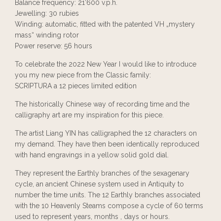
Balance frequency: 21’600 v.p.h.
Jewelling: 30 rubies
Winding: automatic, fitted with the patented VH „mystery
mass“ winding rotor
Power reserve: 56 hours
To celebrate the 2022 New Year I would like to introduce
you my new piece from the Classic family:
SCRIPTURA a 12 pieces limited edition
The historically Chinese way of recording time and the
calligraphy art are my inspiration for this piece.
The artist Liang YIN has calligraphed the 12 characters on
my demand. They have then been identically reproduced
with hand engravings in a yellow solid gold dial.
They represent the Earthly branches of the sexagenary
cycle, an ancient Chinese system used in Antiquity to
number the time units. The 12 Earthly branches associated
with the 10 Heavenly Steams compose a cycle of 60 terms
used to represent years, months , days or hours.