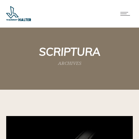
SCRIPTURA
ARCHIVES