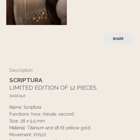
SHARE
Description
SCRIPTURA
LIMITED EDITION OF 12 PIECES
Sold out
Name: Scriptura
Functions: hour, minute, second
Size: 38 x 9,5 mm
Material: Titanium and 18 Kt yellow gold
Movement: VH122